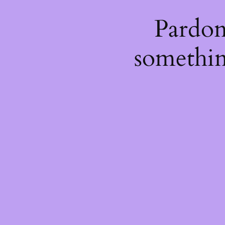
Pardon
somethin