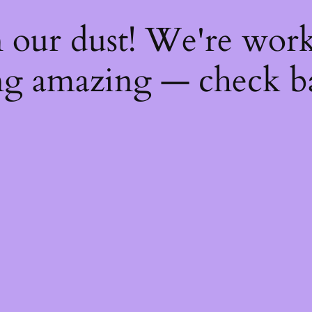
 our dust! We're wor
g amazing — check b