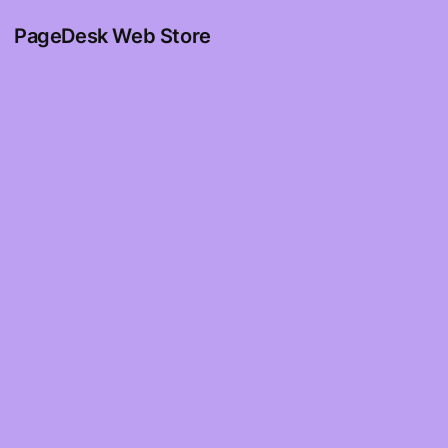
PageDesk Web Store