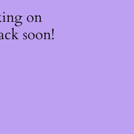
king on
ack soon!