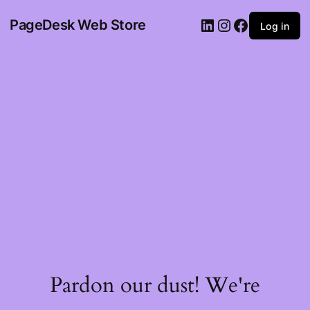
PageDesk Web Store
Log in
Pardon our dust! We're