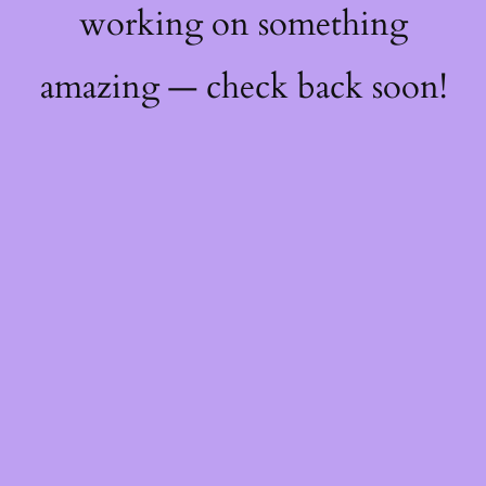
working on something
amazing — check back soon!