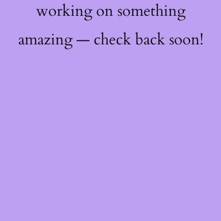
working on something
amazing — check back soon!