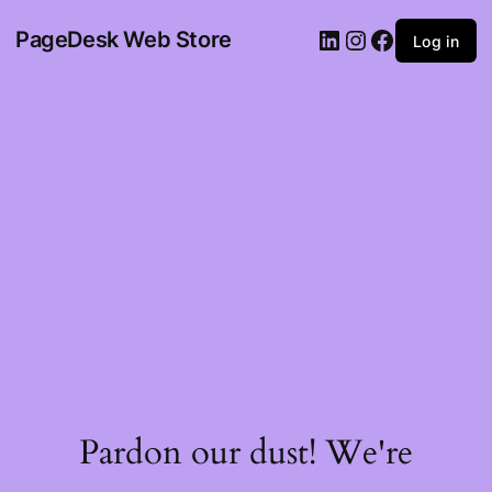
PageDesk Web Store
Log in
Pardon our dust! We're