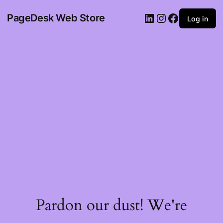
PageDesk Web Store
Log in
Pardon our dust! We're