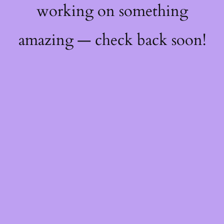
working on something
amazing — check back soon!