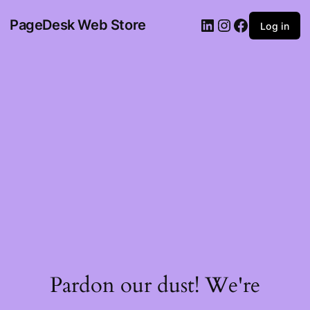
PageDesk Web Store
Log in
Pardon our dust! We're