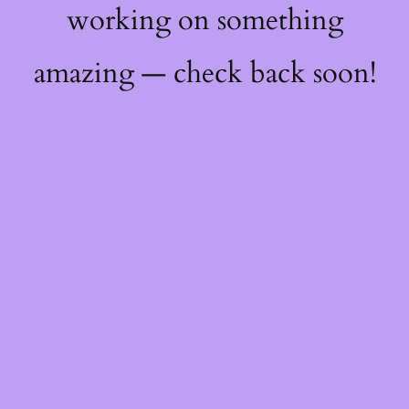
working on something
amazing — check back soon!