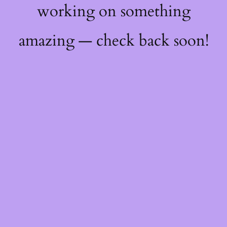
working on something
amazing — check back soon!