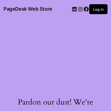
PageDesk Web Store
Log in
Pardon our dust! We're