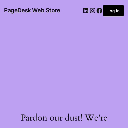
PageDesk Web Store
Log in
Pardon our dust! We're