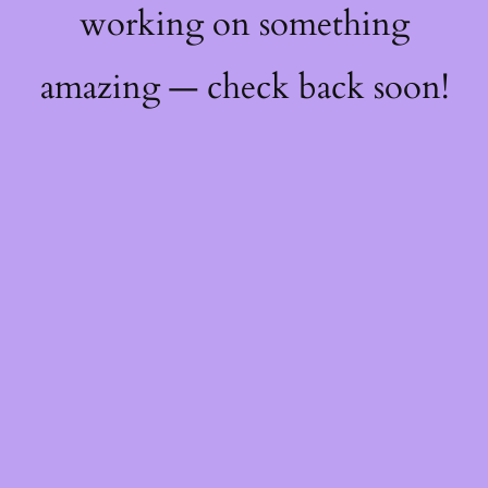
working on something
amazing — check back soon!